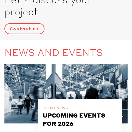
project
Contact us
NEWS AND EVENTS
EVENT NEWS
UPCOMING EVENTS
FOR 2026