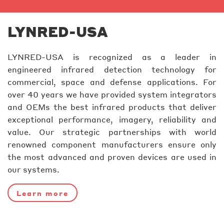
LYNRED-USA
LYNRED-USA is recognized as a leader in
engineered infrared detection technology for
commercial, space and defense applications. For
over 40 years we have provided system integrators
and OEMs the best infrared products that deliver
exceptional performance, imagery, reliability and
value. Our strategic partnerships with world
renowned component manufacturers ensure only
the most advanced and proven devices are used in
our systems.
Learn more