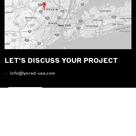
LET'S DISCUSS YOUR PROJECT
info@lynred-usa.com
Contact us
MARKETS