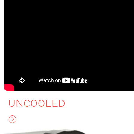
UNCOOLED