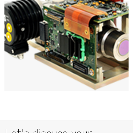
Let's discuss your