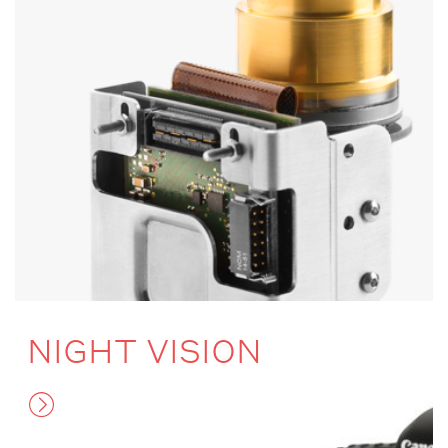
NIGHT VISION