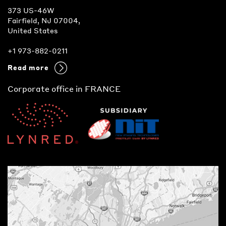
373 US-46W
Fairfield, NJ 07004,
United States
+1 973-882-0211
Read more
Corporate office in FRANCE