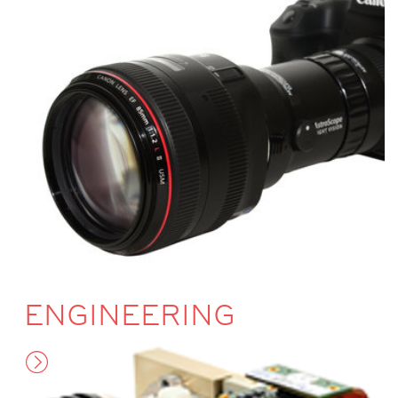
ENGINEERING