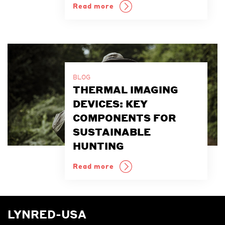
Read more
BLOG
THERMAL IMAGING
DEVICES: KEY
COMPONENTS FOR
SUSTAINABLE
HUNTING
Read more
LYNRED-USA