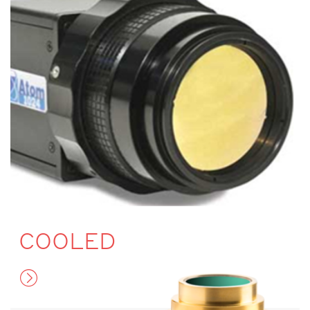
COOLED