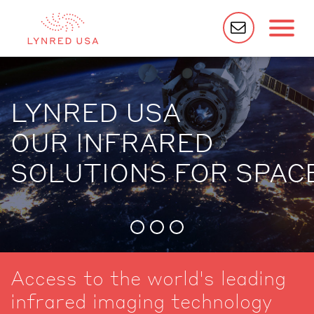
LYNRED USA
OUR INFRARED
SOLUTIONS FOR SPAC
Access to the world's leading
infrared imaging technology