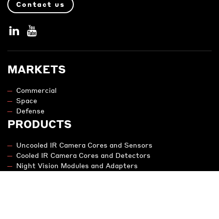
Contact us
MARKETS
Commercial
Space
Defense
PRODUCTS
Uncooled IR Camera Cores and Sensors
Cooled IR Camera Cores and Detectors
Night Vision Modules and Adapters
Engineering
NIT - SWIR
LEGAL NOTICE