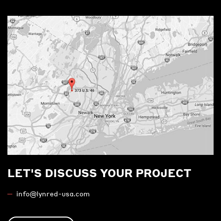
LET'S DISCUSS YOUR PROJECT
info@lynred-usa.com