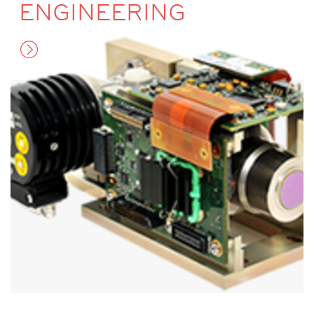
ENGINEERING