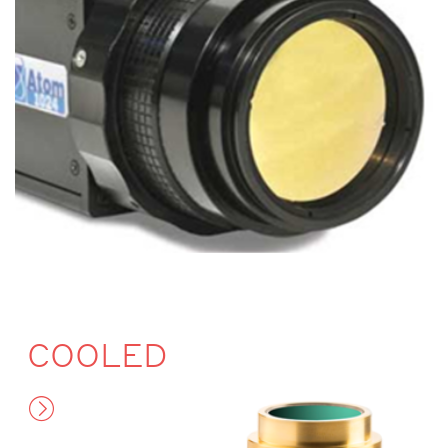
COOLED