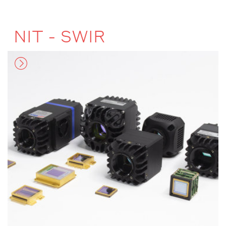
NIT - SWIR