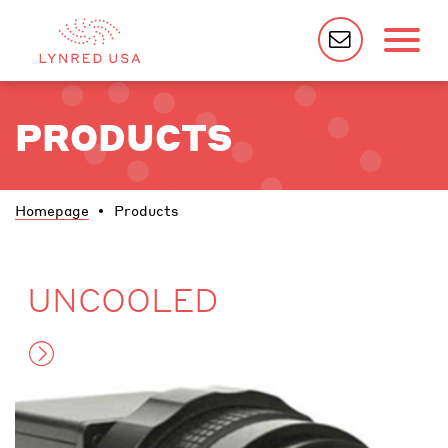
PRODUCTS
Homepage
Products
UNCOOLED