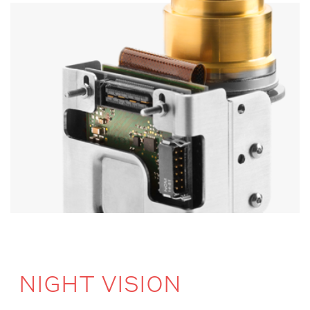
NIGHT VISION