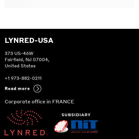
LYNRED-USA
373 US-46W
Fairfield, NJ 07004,
United States
+1 973-882-0211
Read more
Corporate office in FRANCE