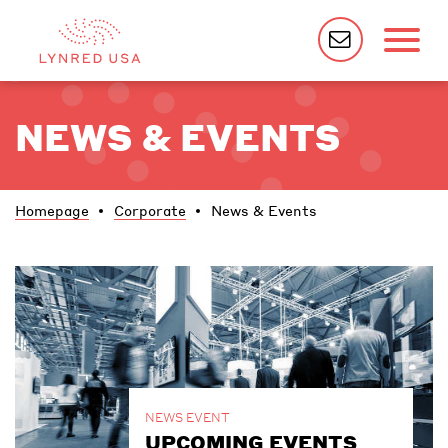
NEWS & EVENTS
Homepage
Corporate
News & Events
NEWS EVENT
UPCOMING EVENTS