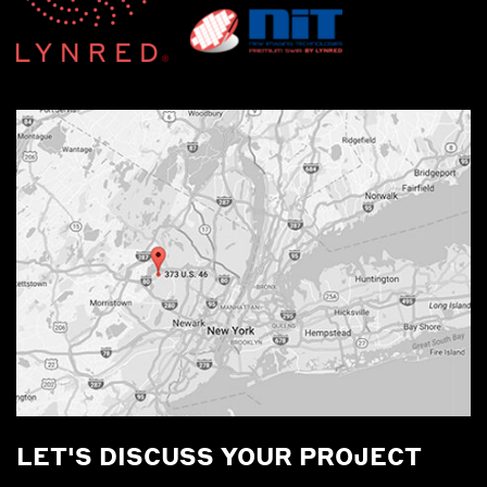
LET'S DISCUSS YOUR PROJECT