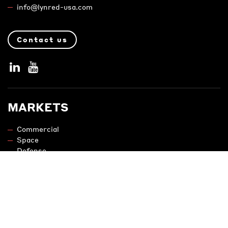
info@lynred-usa.com
Contact us
MARKETS
Commercial
Space
Defense
PRODUCTS
Uncooled IR Camera Cores and Sensors
Cooled IR Camera Cores and Detectors
Night Vision Modules and Adapters
Engineering