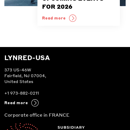
FOR 2026
Read more
LYNRED-USA
373 US-46W
Fairfield, NJ 07004,
United States
+1 973-882-0211
Read more
Corporate office in FRANCE