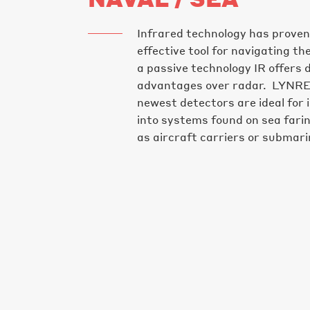
Infrared technology has proven
effective tool for navigating t
a passive technology IR offers d
advantages over radar. LYNR
newest detectors are ideal for 
into systems found on sea fari
as aircraft carriers or submari