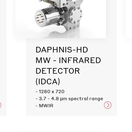
DAPHNIS-HD
MW - INFRARED
DETECTOR
(IDCA)
- 1280 x 720
- 3.7 - 4.8 µm spectral range
- MWIR