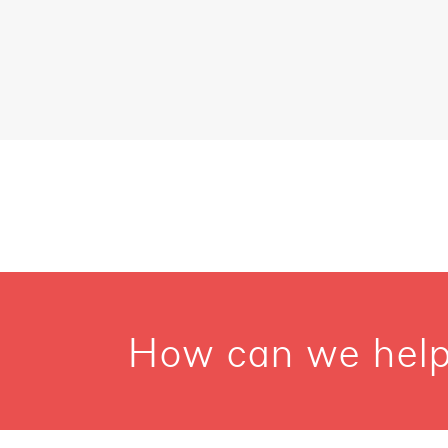
How can we help