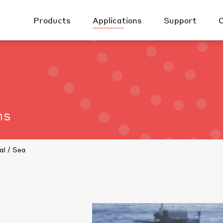
Products
Applications
Support
Surveillance &
Earth Observation &
Airborne
Security
Resource
Management
Ground / Land
Law Enforcement
Communications &
Naval / Sea
Control
Fire Detection
ns
Surveillance
Planetary
Outdoor personal
Exploration
Weapon sight
Automotive
National Space
Scientific R&D
al / Sea
Scientifc / R&D
Defense
Automation
Industry
Gas detection