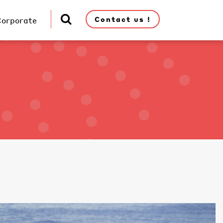
Contact us !
Corporate