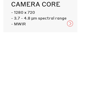
CAMERA CORE
- 1280 x 720
- 3.7 - 4.8 µm spectral range
- MWIR