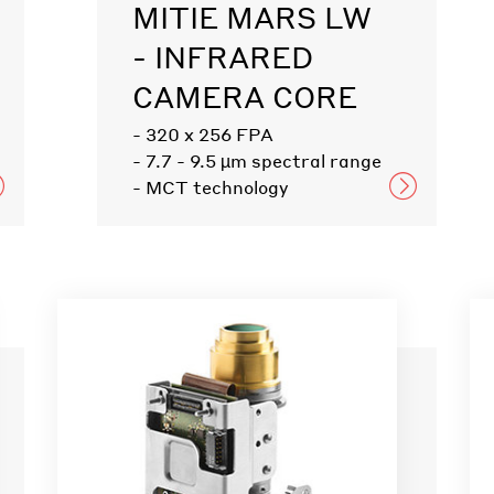
MITIE MARS LW
- INFRARED
CAMERA CORE
- 320 x 256 FPA
- 7.7 - 9.5 µm spectral range
- MCT technology