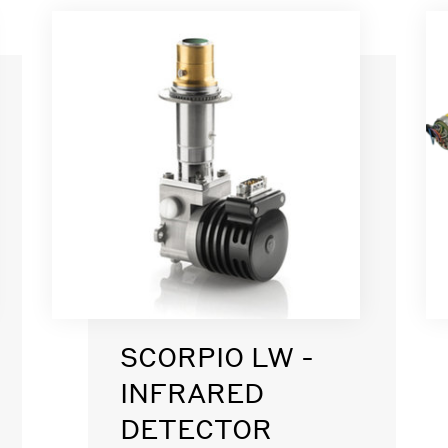
SCORPIO LW -
INFRARED
DETECTOR