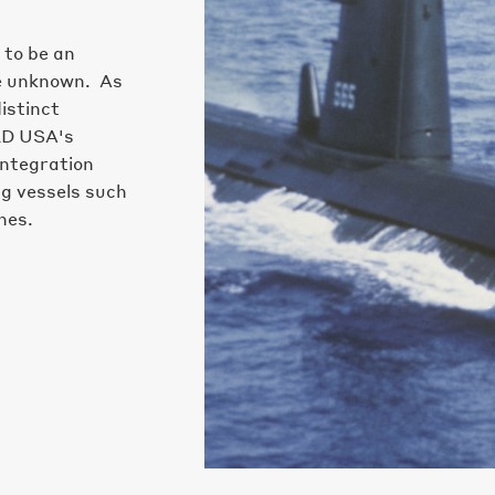
 to be an
he unknown. As
istinct
ED USA's
integration
ng vessels such
nes.