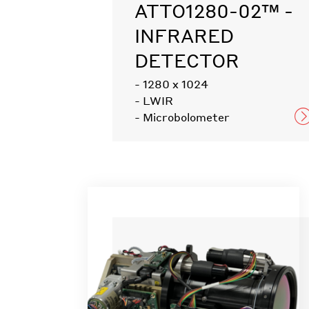
ATTO1280-02™ -
INFRARED
DETECTOR
- 1280 x 1024
- LWIR
- Microbolometer