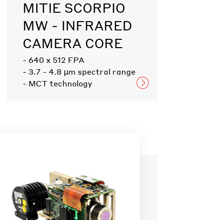
MITIE SCORPIO
MW - INFRARED
CAMERA CORE
- 640 x 512 FPA
- 3.7 - 4.8 µm spectral range
- MCT technology