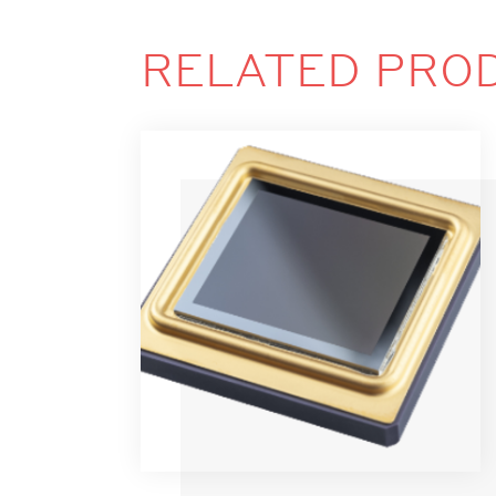
RELATED PRO