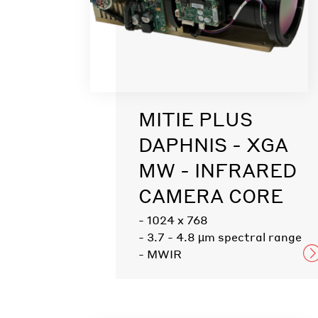
MITIE PLUS
DAPHNIS - XGA
MW - INFRARED
CAMERA CORE
- 1024 x 768
- 3.7 - 4.8 µm spectral range
- MWIR