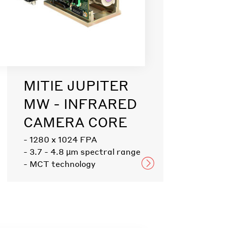
MITIE JUPITER
MW - INFRARED
CAMERA CORE
- 1280 x 1024 FPA
- 3.7 - 4.8 µm spectral range
- MCT technology