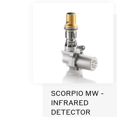
SCORPIO MW -
INFRARED
DETECTOR