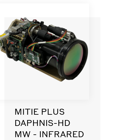
MITIE PLUS
DAPHNIS-HD
MW - INFRARED