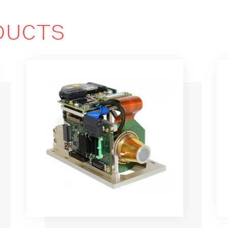
DUCTS