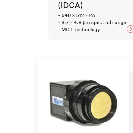
(IDCA)
- 640 x 512 FPA
- 3.7 - 4.8 µm spectral range
- MCT technology