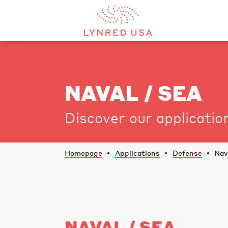
NAVAL / SEA
Discover our applicatio
Homepage
Applications
Defense
Nav
NAVAL / SEA