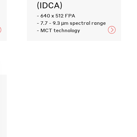
(IDCA)
- 640 x 512 FPA
- 7.7 - 9.3 µm spectral range
- MCT technology