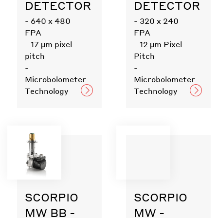
DETECTOR
DETECTOR
- 640 x 480
- 320 x 240
FPA
FPA
- 17 μm pixel
- 12 μm Pixel
pitch
Pitch
-
-
Microbolometer
Microbolometer
Technology
Technology
SCORPIO
SCORPIO
MW BB -
MW -