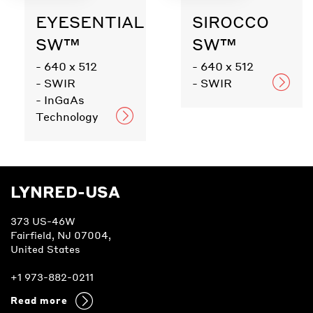
EYESENTIAL
SIROCCO
SW™
SW™
- 640 x 512
- 640 x 512
- SWIR
- SWIR
- InGaAs
Technology
LYNRED-USA
373 US-46W
Fairfield, NJ 07004,
United States
+1 973-882-0211
Read more