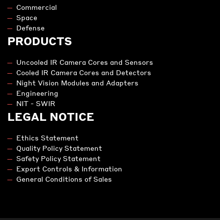
LET'S DISCUSS YOUR PROJECT
info@lynred-usa.com
Contact us
MARKETS
Commercial
Space
Defense
PRODUCTS
Uncooled IR Camera Cores and Sensors