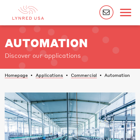
AUTOMATION
Discover our applications
Homepage
Applications
Commercial
Automation