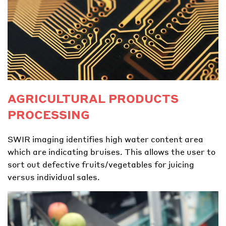
AGRICULTURAL PRODUCTS
PROCESSING
SWIR imaging identifies high water content area
which are indicating bruises. This allows the user to
sort out defective fruits/vegetables for juicing
versus individual sales.