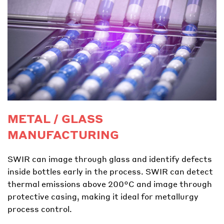
METAL / GLASS
MANUFACTURING
SWIR can image through glass and identify defects
inside bottles early in the process. SWIR can detect
thermal emissions above 200°C and image through
protective casing, making it ideal for metallurgy
process control.