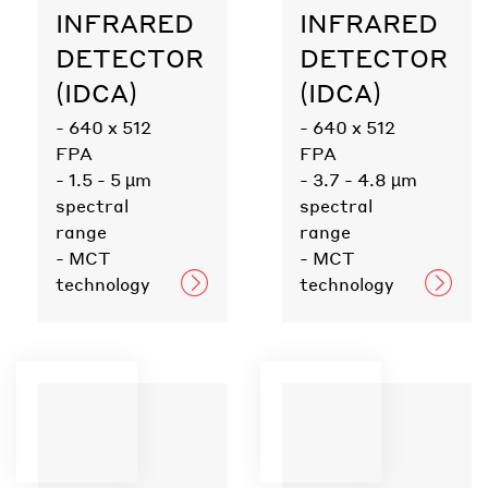
INFRARED
INFRARED
DETECTOR
DETECTOR
(IDCA)
(IDCA)
- 640 x 512
- 640 x 512
FPA
FPA
- 1.5 - 5 µm
- 3.7 - 4.8 µm
spectral
spectral
range
range
- MCT
- MCT
technology
technology