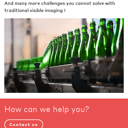
And many more challenges you cannot solve with
traditional visible imaging !
How can we help you?
Contact us