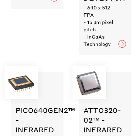
- 640 x 512
FPA
- 15 µm pixel
pitch
- InGaAs
Technology
PICO640GEN2™
ATTO320-
-
02™ -
INFRARED
INFRARED