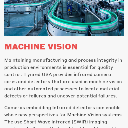
MACHINE VISION
Maintaining manufacturing and process integrity in
production environments is essential for quality
control. Lynred USA provides infrared camera
cores and detectors that are used in machine vision
and other automated processes to locate material
defects or failures and uncover potential failures.
Cameras embedding Infrared detectors can enable
whole new perspectives for Machine Vision systems.
The use Short Wave Infrared (SWIR) imaging