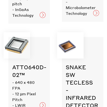
-
pitch
Microbolometer
- InGaAs
Technology
Technology
ATTO640D-
SNAKE
02™
SW
TECLESS
- 640 x 480
FPA
-
- 12 µm Pixel
INFRARED
Pitch
DETECTOR
- LWIR