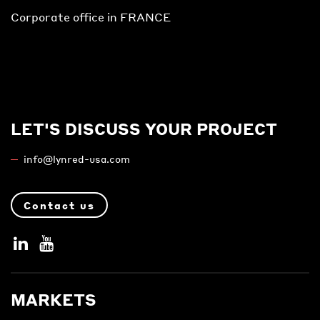
Corporate office in FRANCE