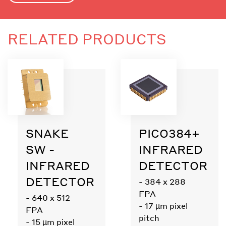
RELATED PRODUCTS
SNAKE
PICO384+
SW -
INFRARED
INFRARED
DETECTOR
DETECTOR
- 384 x 288
FPA
- 640 x 512
- 17 µm pixel
FPA
pitch
- 15 µm pixel