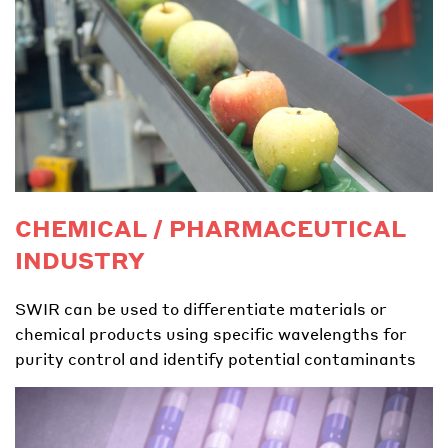
CHEMICAL / PHARMACEUTICAL
INDUSTRY
SWIR can be used to differentiate materials or
chemical products using specific wavelengths for
purity control and identify potential contaminants