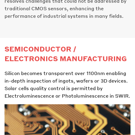
resolves challenges that could not be addressed by
traditional CMOS sensors, enhancing the
performance of industrial systems in many fields.
SEMICONDUCTOR /
ELECTRONICS MANUFACTURING
Silicon becomes transparent over 1100nm enabling
in-depth inspection of ingots, wafers or 3D devices.
Solar cells quality control is permitted by
Electroluminescence or Photoluminescence in SWIR.