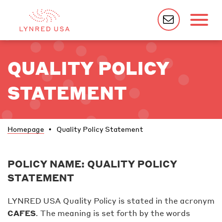
QUALITY POLICY
STATEMENT
Homepage
Quality Policy Statement
POLICY NAME: QUALITY POLICY
STATEMENT
LYNRED USA Quality Policy is stated in the acronym
CAFES
. The meaning is set forth by the words