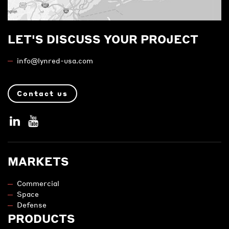
LET'S DISCUSS YOUR PROJECT
info@lynred-usa.com
Contact us
MARKETS
Commercial
Space
Defense
PRODUCTS