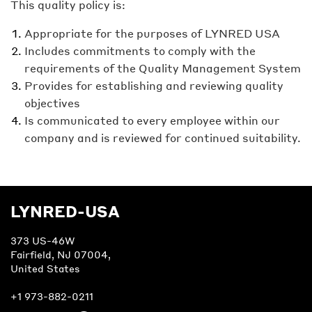
This quality policy is:
Appropriate for the purposes of LYNRED USA
Includes commitments to comply with the
requirements of the Quality Management System
Provides for establishing and reviewing quality
objectives
Is communicated to every employee within our
company and is reviewed for continued suitability.
LYNRED-USA
373 US-46W
Fairfield, NJ 07004,
United States
+1 973-882-0211