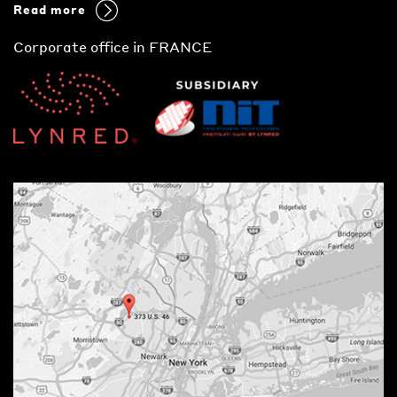
Read more
Corporate office in FRANCE