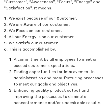
“Customer”, “Awareness”, “Focus”, “Energy” and
“Satisfaction”. It means:
We exist because of our
C
ustomer.
We are
A
ware of our customer.
We
F
ocus on our customer.
All our
E
nergy is on our customer.
We
S
atisfy our customer.
This is accomplished by:
A commitment by all employees to meet or
exceed customer expectations.
Finding opportunities for improvement in
administration and manufacturing processes
to meet our goals and objectives.
Enhancing quality product output and
improving the processes to eliminate
nonconformance and/or undesirable results.