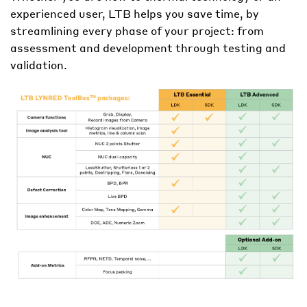
experienced user
, LTB helps you save time, by
streamlining every phase of your project: from
assessment and development through testing and
validation.