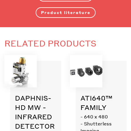
Product literature
RELATED PRODUCTS
DAPHNIS-
ATI640™
HD MW -
FAMILY
INFRARED
- 640 x 480
- Shutterless
DETECTOR
Imaging