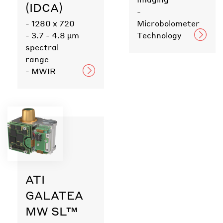
(IDCA)
-
- 1280 x 720
Microbolometer
- 3.7 - 4.8 µm
Technology
spectral
range
- MWIR
ATI
GALATEA
MW SL™