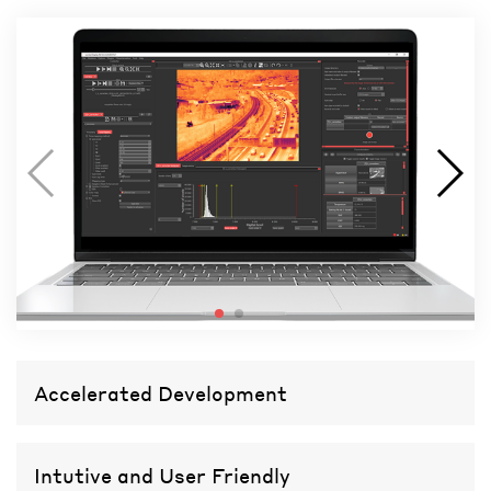
Accelerated Development
Intutive and User Friendly