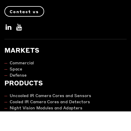
Contact us
MARKETS
Commercial
Space
Defense
PRODUCTS
Uncooled IR Camera Cores and Sensors
Cooled IR Camera Cores and Detectors
Night Vision Modules and Adapters
Engineering
NIT - SWIR
LEGAL NOTICE