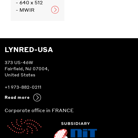
- 640 x 512
- MWIR
LYNRED-USA
373 US-46W
Fairfield, NJ 07004,
United States
+1 973-882-0211
Read more
Corporate office in FRANCE