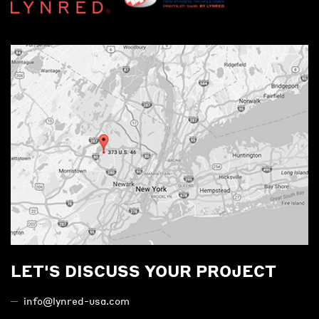
LET'S DISCUSS YOUR PROJECT
info@lynred-usa.com