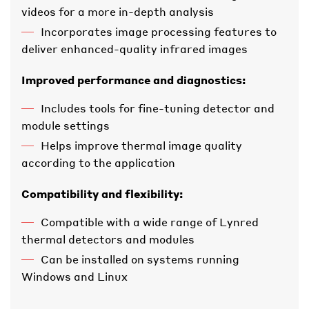
videos for a more in-depth analysis
Incorporates image processing features to
deliver enhanced-quality infrared images
Improved performance and diagnostics:
Includes tools for fine-tuning detector and
module settings
Helps improve thermal image quality
according to the application
Compatibility and flexibility:
Compatible with a wide range of Lynred
thermal detectors and modules
Can be installed on systems running
Windows and Linux