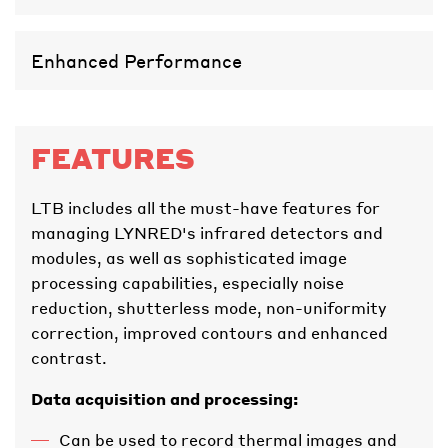
Enhanced Performance
FEATURES
LTB includes all the must-have features for
managing LYNRED's infrared detectors and
modules, as well as sophisticated image
processing capabilities, especially noise
reduction, shutterless mode, non-uniformity
correction, improved contours and enhanced
contrast.
Data acquisition and processing:
Can be used to record thermal images and