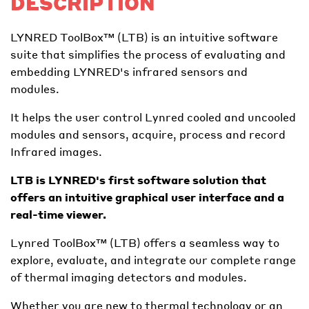
DESCRIPTION
LYNRED ToolBox™ (LTB) is an intuitive software
suite that simplifies the process of evaluating and
embedding LYNRED's infrared sensors and
modules.
It helps the user control Lynred cooled and uncooled
modules and sensors, acquire, process and record
Infrared images.
LTB is LYNRED's first software solution that
offers an intuitive graphical user interface and a
real-time viewer.
Lynred ToolBox™ (LTB) offers a seamless way to
explore, evaluate, and integrate our complete range
of thermal imaging detectors and modules.
Whether you are new to thermal technology or an