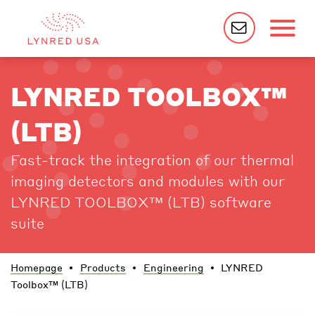
LYNRED TOOLBOX™
(LTB)
Fast-track the integration of our thermal
imaging detectors and modules with our
LYNRED TOOLBOX™ (LTB) software
suite
Homepage
Products
Engineering
LYNRED
Toolbox™ (LTB)