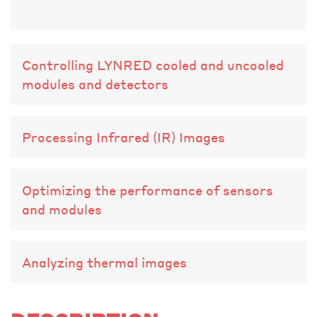
Controlling LYNRED cooled and uncooled
modules and detectors
Processing Infrared (IR) Images
Optimizing the performance of sensors
and modules
Analyzing thermal images