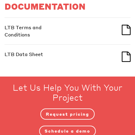
DOCUMENTATION
LTB Terms and
Conditions
LTB Data Sheet
Let Us Help You With Your
Project
Request pricing
Schedule a demo